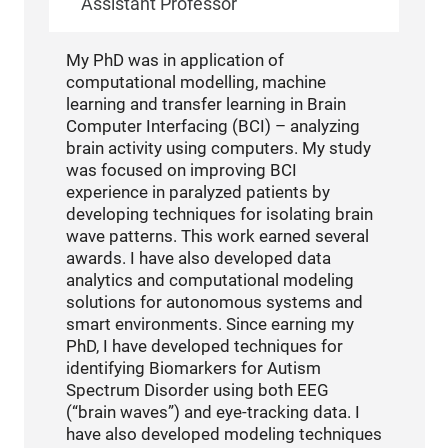
Assistant Professor
My PhD was in application of
computational modelling, machine
learning and transfer learning in Brain
Computer Interfacing (BCI) – analyzing
brain activity using computers. My study
was focused on improving BCI
experience in paralyzed patients by
developing techniques for isolating brain
wave patterns. This work earned several
awards. I have also developed data
analytics and computational modeling
solutions for autonomous systems and
smart environments. Since earning my
PhD, I have developed techniques for
identifying Biomarkers for Autism
Spectrum Disorder using both EEG
(“brain waves”) and eye-tracking data. I
have also developed modeling techniques