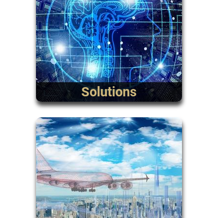
Solutions