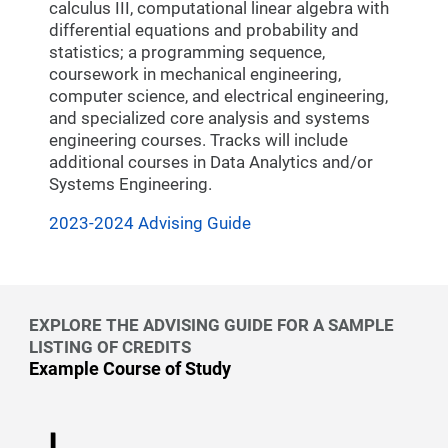
calculus III, computational linear algebra with
differential equations and probability and
statistics; a programming sequence,
coursework in mechanical engineering,
computer science, and electrical engineering,
and specialized core analysis and systems
engineering courses. Tracks will include
additional courses in Data Analytics and/or
Systems Engineering.
2023-2024 Advising Guide
EXPLORE THE ADVISING GUIDE FOR A SAMPLE
LISTING OF CREDITS
Example Course of Study