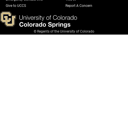
Give to UCCS
Report A Concern
© Regents of the University of Colorado