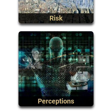
Risk
Perceptions