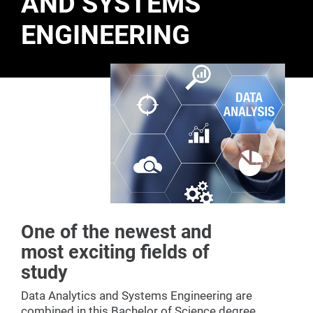
AND SYSTEMS
ENGINEERING
One of the newest and
most exciting fields of
study
Data Analytics and Systems Engineering are
combined in this Bachelor of Science degree.