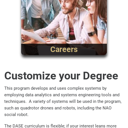
Careers
Customize your Degree
This program develops and uses complex systems by
employing data analytics and systems engineering tools and
techniques.
A variety of systems will be used in the program,
such as quadrotor drones and robots, including the NAO
social robot.
The DASE curriculum is flexible; if your interest leans more