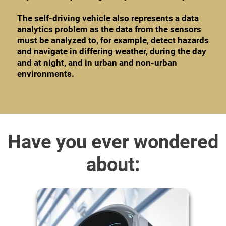
The self-driving vehicle also represents a data
analytics problem as the data from the sensors
must be analyzed to, for example, detect hazards
and navigate in differing weather, during the day
and at night, and in urban and non-urban
environments.
Have you ever wondered
about: