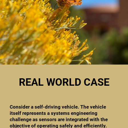
REAL WORLD CASE
Consider a self-driving vehicle. The vehicle
itself represents a systems engineering
challenge as sensors are integrated with the
objective of operating safely and efficiently.