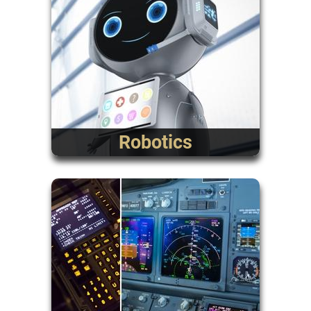
Robotics