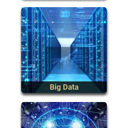
Big Data