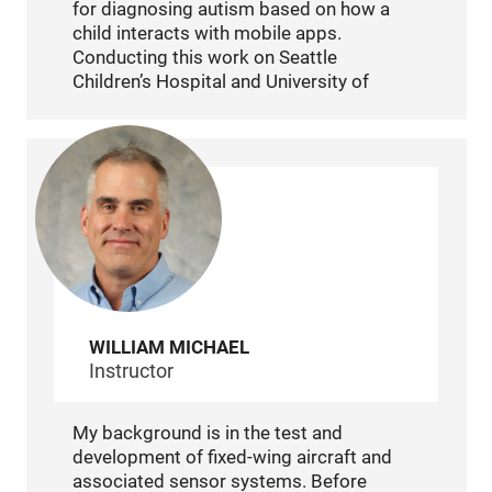
for diagnosing autism based on how a
child interacts with mobile apps.
Conducting this work on Seattle
Children’s Hospital and University of
Washington, I also worked on multiple
autism-based neuro-behavioral studies. I
have also studied the gaming habits of
children with the possibility of diagnosing
autism. It is my pleasure to contribute my
data analytic, experimental
acquisition/development, and technical
infrastructure creation capabilities to
these and other projects in the future.
WILLIAM MICHAEL
Instructor
My background is in the test and
development of fixed-wing aircraft and
associated sensor systems. Before