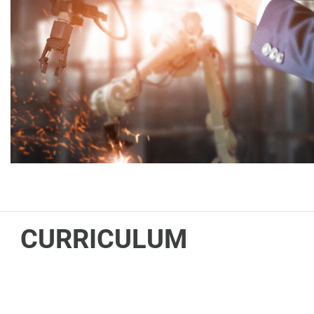
CURRICULUM