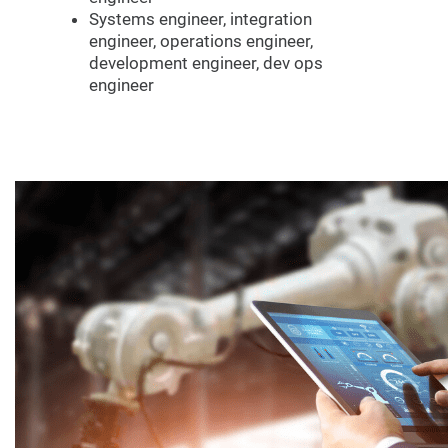
Systems engineer, integration
engineer, operations engineer,
development engineer, dev ops
engineer