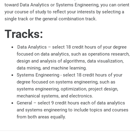
toward Data Analytics or Systems Engineering, you can orient
your course of study to reflect your interests by selecting a
single track or the general combination track.
Tracks:
Data Analytics – select 18 credit hours of your degree
focused on data analytics, such as operations research,
design and analysis of algorithms, data visualization,
data mining, and machine learning.
Systems Engineering - select 18 credit hours of your
degree focused on systems engineering, such as
systems engineering, optimization, project design,
mechanical systems, and electronics.
General – select 9 credit hours each of data analytics
and systems engineering to include topics and courses
from both areas equally.