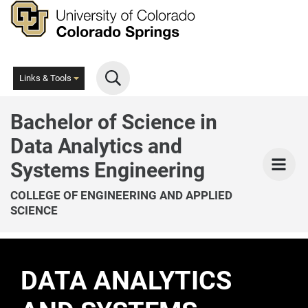
Skip
to
main
content
Links & Tools
Bachelor of Science in
Data Analytics and
Men
Systems Engineering
COLLEGE OF ENGINEERING AND APPLIED
SCIENCE
DATA ANALYTICS