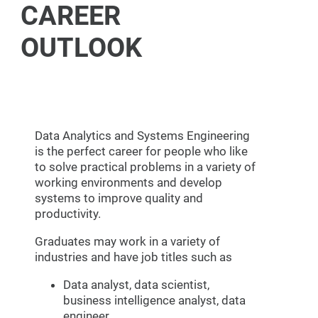
CAREER
OUTLOOK
Data Analytics and Systems Engineering
is the perfect career for people who like
to solve practical problems in a variety of
working environments and develop
systems to improve quality and
productivity.
Graduates may work in a variety of
industries and have job titles such as
Data analyst, data scientist,
business intelligence analyst, data
engineer