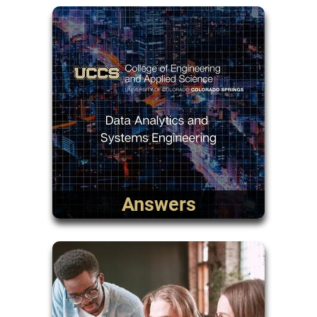
Answers