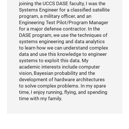
joining the UCCS DASE faculty, I was the
Systems Engineer for a classified satellite
program, a military officer, and an
Engineering Test Pilot/Program Manager
for a major defense contractor. In the
DASE program, we use the techniques of
systems engineering and data analytics
to learn how we can understand complex
data and use this knowledge to engineer
systems to exploit this data. My
academic interests include computer
vision, Bayesian probability and the
development of hardware architectures
to solve complex problems. In my spare
time, I enjoy running, flying, and spending
time with my family.