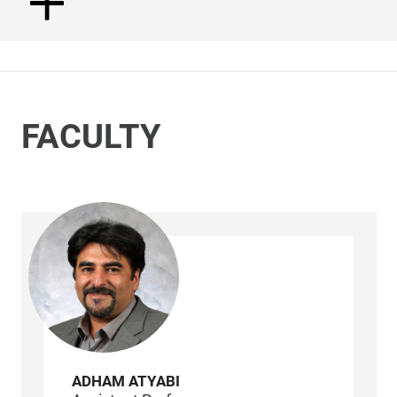
FACULTY
ADHAM ATYABI