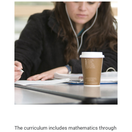
The curriculum includes mathematics through