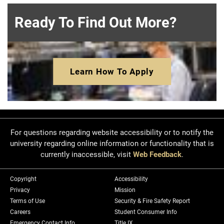
Ready To Find Out More?
Learn How To Apply
For questions regarding website accessibility or to notify the
university regarding online information or functionality that is
currently inaccessible, visit
Web Feedback
.
Copyright
Accessibility
Privacy
Mission
Terms of Use
Security & Fire Safety Report
Careers
Student Consumer Info
Emergency Contact Info
Title IX