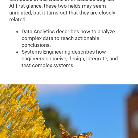
At first glance, these two fields may seem
unrelated, but it turns out that they are closely
related.
Data Analytics describes how to analyze
complex data to reach actionable
conclusions.
Systems Engineering describes how
engineers conceive, design, integrate, and
test complex systems.