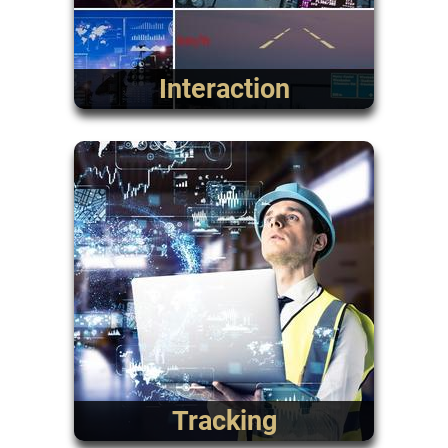
Interaction
Tracking